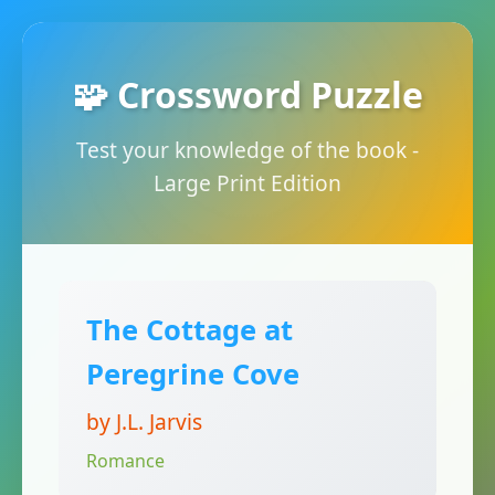
🧩 Crossword Puzzle
Test your knowledge of the book -
Large Print Edition
The Cottage at
Peregrine Cove
by J.L. Jarvis
Romance