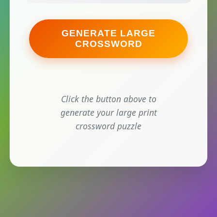
GENERATE LARGE
CROSSWORD
Click the button above to
generate your large print
crossword puzzle