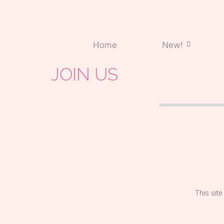
Home
New!
JOIN US
This site