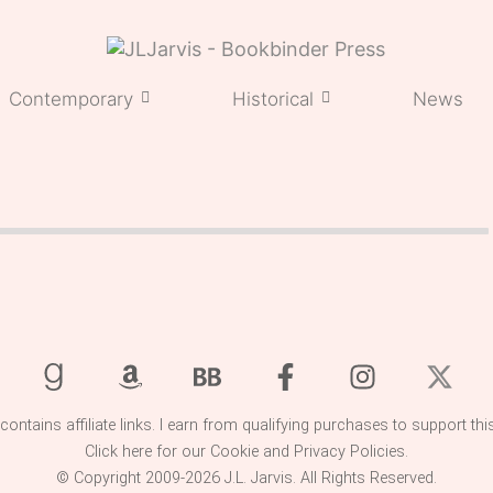
Contemporary
Historical
News
 contains affiliate links. I earn from qualifying purchases to support thi
Click here for our
Cookie
and
Privacy
Policies.
© Copyright 2009-2026 J.L. Jarvis. All Rights Reserved.