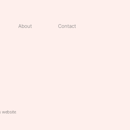
About
Contact
s website.