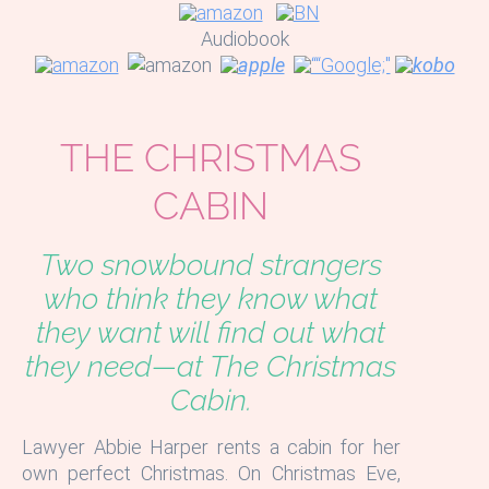
Audiobook
THE CHRISTMAS
CABIN
Two snowbound strangers
who think they know what
they want will find out what
they need—at The Christmas
Cabin.
Lawyer Abbie Harper rents a cabin for her
own perfect Christmas. On Christmas Eve,