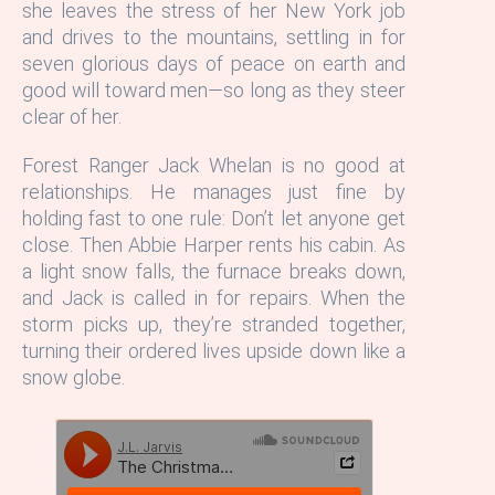
she leaves the stress of her New York job
and drives to the mountains, settling in for
seven glorious days of peace on earth and
good will toward men—so long as they steer
clear of her.
Forest Ranger Jack Whelan is no good at
relationships. He manages just fine by
holding fast to one rule: Don’t let anyone get
close. Then Abbie Harper rents his cabin. As
a light snow falls, the furnace breaks down,
and Jack is called in for repairs. When the
storm picks up, they’re stranded together,
turning their ordered lives upside down like a
snow globe.