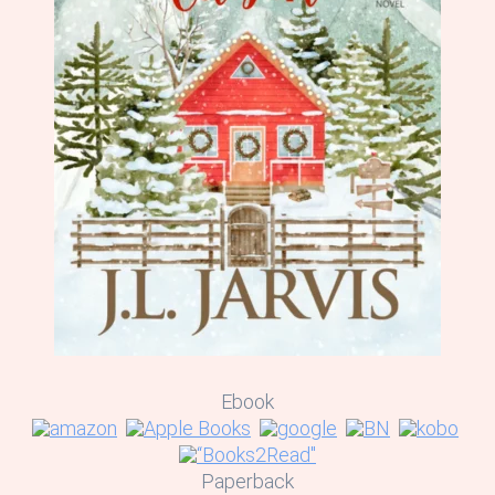
Ebook
Paperback