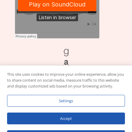
This site uses cookies to improve your online experience, allow you
to share content on social media, measure traffic to this website
and display customized ads based on your browsing activity.
Settings
This site contains affiliate links. I earn from qualifying purchases to
Accept
support this website.
Click here for our
Cookie
and
Privacy
Policies.