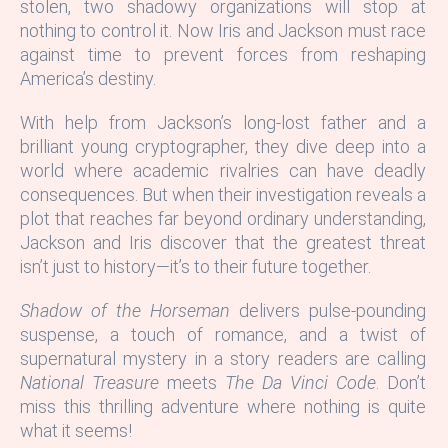
stolen, two shadowy organizations will stop at
nothing to control it. Now Iris and Jackson must race
against time to prevent forces from reshaping
America’s destiny.
With help from Jackson’s long-lost father and a
brilliant young cryptographer, they dive deep into a
world where academic rivalries can have deadly
consequences. But when their investigation reveals a
plot that reaches far beyond ordinary understanding,
Jackson and Iris discover that the greatest threat
isn’t just to history—it’s to their future together.
Shadow of the Horseman
delivers pulse-pounding
suspense, a touch of romance, and a twist of
supernatural mystery in a story readers are calling
National Treasure
meets
The Da Vinci Code
. Don’t
miss this thrilling adventure where nothing is quite
what it seems!