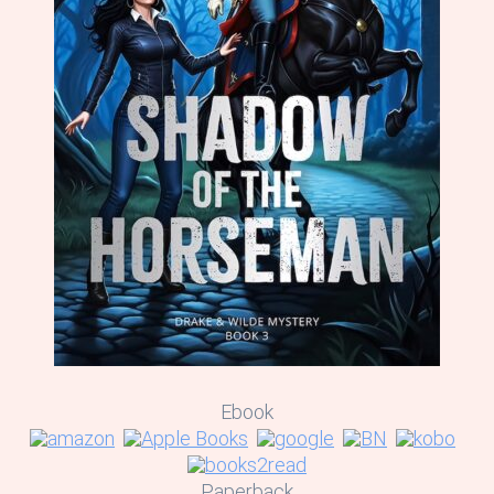
Ebook
Paperback