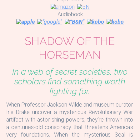
Audiobook
SHADOW OF THE
HORSEMAN
In a web of secret societies, two
scholars find something worth
fighting for.
When Professor Jackson Wilde and museum curator
Iris Drake uncover a mysterious Revolutionary War
artifact with astonishing powers, they’re thrown into
a centuries-old conspiracy that threatens America’s
very foundations. When the mysterious Seal is